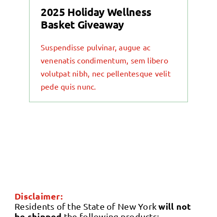
2025 Holiday Wellness
Basket Giveaway
Suspendisse pulvinar, augue ac
venenatis condimentum, sem libero
volutpat nibh, nec pellentesque velit
pede quis nunc.
Disclaimer:
will not
Residents of the State of New York
be shipped
the following products: