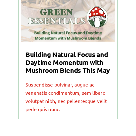
Building Natural Focus and
Daytime Momentum with
Mushroom Blends This May
Suspendisse pulvinar, augue ac
venenatis condimentum, sem libero
volutpat nibh, nec pellentesque velit
pede quis nunc.