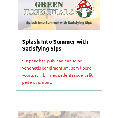
Contact
Blog
Splash Into Summer with
Satisfying Sips
Suspendisse pulvinar, augue ac
venenatis condimentum, sem libero
volutpat nibh, nec pellentesque velit
pede quis nunc.