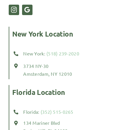
New York Location
New York:
(518) 239-2020
3734 NY-30
Amsterdam, NY 12010
Florida Location
Florida:
(352) 515-0265
134 Mariner Blvd