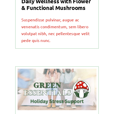
Daily Wellness with Flower
& Functional Mushrooms
Suspendisse pulvinar, augue ac
venenatis condimentum, sem libero
volutpat nibh, nec pellentesque velit
pede quis nunc.