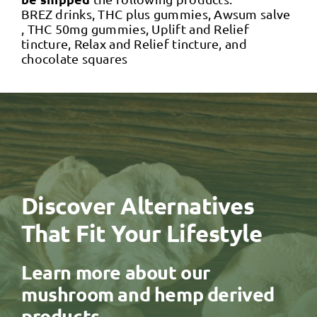
BREZ drinks, THC plus gummies, Awsum salve
, THC 50mg gummies, Uplift and Relief
tincture, Relax and Relief tincture, and
chocolate squares
Discover Alternatives
That Fit Your Lifestyle
Learn more about our
mushroom and hemp derived
products