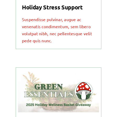
Holiday Stress Support
Suspendisse pulvinar, augue ac
venenatis condimentum, sem libero
volutpat nibh, nec pellentesque velit
pede quis nunc.