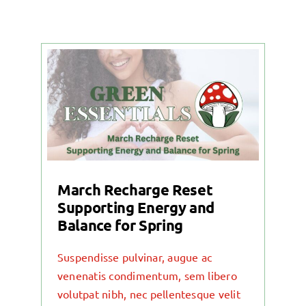
March Recharge Reset
Supporting Energy and
Balance for Spring
Suspendisse pulvinar, augue ac
venenatis condimentum, sem libero
volutpat nibh, nec pellentesque velit