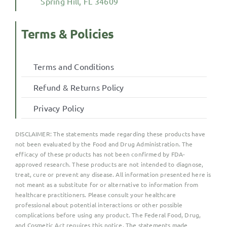
Spring Hill, FL 34609
Terms & Policies
Terms and Conditions
Refund & Returns Policy
Privacy Policy
DISCLAIMER:
The statements made regarding these products have
not been evaluated by the Food and Drug Administration. The
efficacy of these products has not been confirmed by FDA-
approved research. These products are not intended to diagnose,
treat, cure or prevent any disease. All information presented here is
not meant as a substitute for or alternative to information from
healthcare practitioners. Please consult your healthcare
professional about potential interactions or other possible
complications before using any product. The Federal Food, Drug,
and Cosmetic Act requires this notice. The statements made