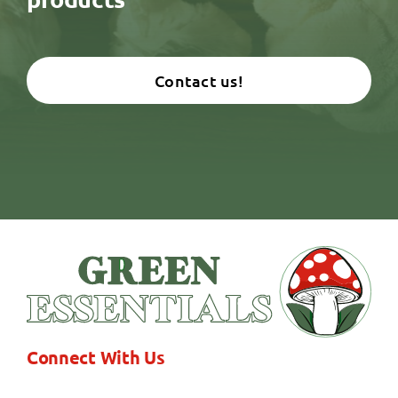
Contact us!
Connect With Us