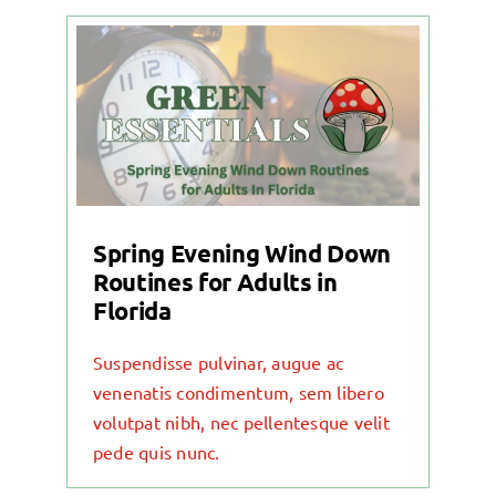
Spring Evening Wind Down
Routines for Adults in
Florida
Suspendisse pulvinar, augue ac
venenatis condimentum, sem libero
volutpat nibh, nec pellentesque velit
pede quis nunc.