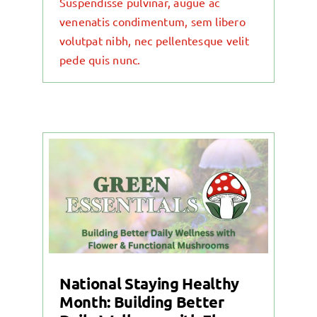
Suspendisse pulvinar, augue ac
venenatis condimentum, sem libero
volutpat nibh, nec pellentesque velit
pede quis nunc.
National Staying Healthy
Month: Building Better