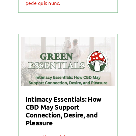
pede quis nunc.
Intimacy Essentials: How
CBD May Support
Connection, Desire, and
Pleasure