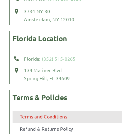
3734 NY-30
Amsterdam, NY 12010
Florida Location
Florida:
(352) 515-0265
134 Mariner Blvd
Spring Hill, FL 34609
Terms & Policies
Terms and Conditions
Refund & Returns Policy