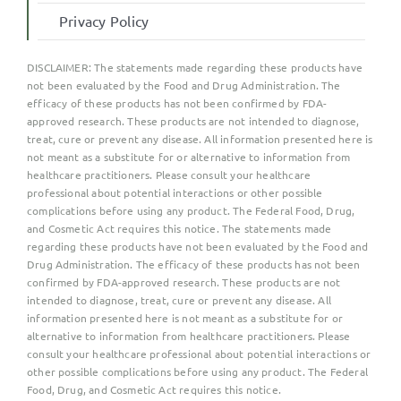
Privacy Policy
DISCLAIMER:
The statements made regarding these products have
not been evaluated by the Food and Drug Administration. The
efficacy of these products has not been confirmed by FDA-
approved research. These products are not intended to diagnose,
treat, cure or prevent any disease. All information presented here is
not meant as a substitute for or alternative to information from
healthcare practitioners. Please consult your healthcare
professional about potential interactions or other possible
complications before using any product. The Federal Food, Drug,
and Cosmetic Act requires this notice. The statements made
regarding these products have not been evaluated by the Food and
Drug Administration. The efficacy of these products has not been
confirmed by FDA-approved research. These products are not
intended to diagnose, treat, cure or prevent any disease. All
information presented here is not meant as a substitute for or
alternative to information from healthcare practitioners. Please
consult your healthcare professional about potential interactions or
other possible complications before using any product. The Federal
Food, Drug, and Cosmetic Act requires this notice.