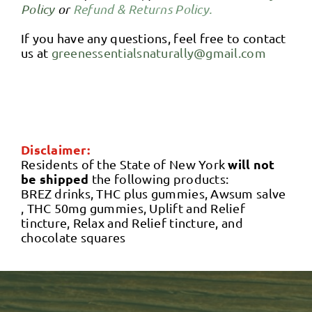
Policy
or
Refund & Returns Policy.
If you have any questions, feel free to contact
us at
greenessentialsnaturally@gmail.com
Disclaimer:
will not
Residents of the State of New York
be shipped
the following products:
BREZ drinks, THC plus gummies, Awsum salve
, THC 50mg gummies, Uplift and Relief
tincture, Relax and Relief tincture, and
chocolate squares