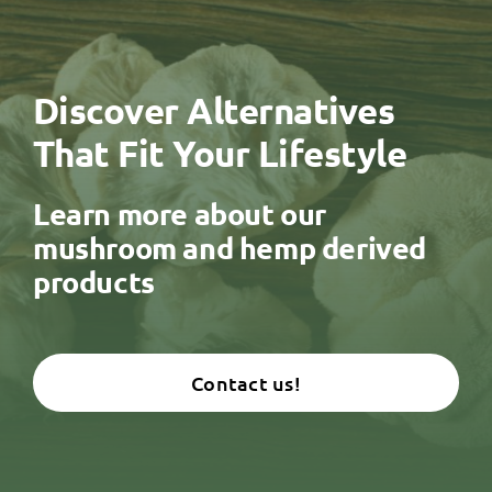
Discover Alternatives
That Fit Your Lifestyle
Learn more about our
mushroom and hemp derived
products
Contact us!