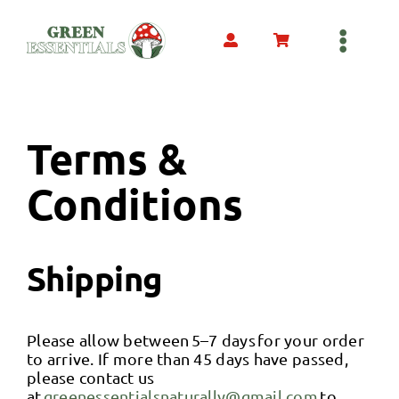
Skip
to
content
Toggl
Navig
Home
Terms &
Hemp Derived
Conditions
Mushroom Derived
Shipping
COA’s
Please allow between 5–7 days for your order
Our Products
to arrive. If more than 45 days have passed,
please contact us
at
greenessentialsnaturally@gmail.com
to