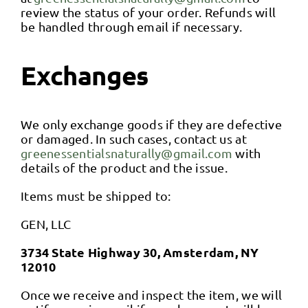
Contact
review the status of your order. Refunds will
be handled through email if necessary.
Blog
Exchanges
We only exchange goods if they are defective
or damaged. In such cases, contact us at
greenessentialsnaturally@gmail.com
with
details of the product and the issue.
Items must be shipped to:
GEN, LLC
3734 State Highway 30, Amsterdam, NY
12010
Once we receive and inspect the item, we will