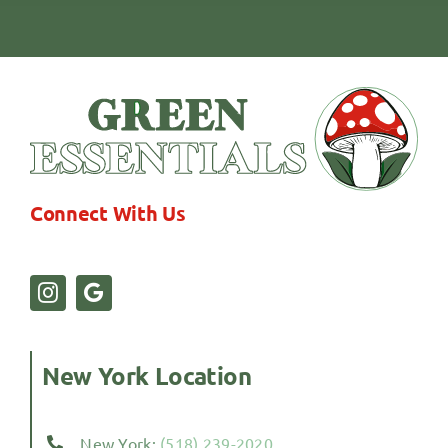
Connect With Us
New York Location
New York:
(518) 239-2020