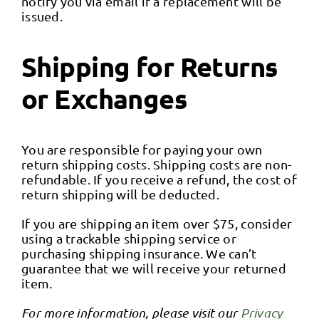
notify you via email if a replacement will be
issued.
Shipping for Returns
or Exchanges
You are responsible for paying your own
return shipping costs. Shipping costs are non-
refundable. If you receive a refund, the cost of
return shipping will be deducted.
If you are shipping an item over $75, consider
using a trackable shipping service or
purchasing shipping insurance. We can’t
guarantee that we will receive your returned
item.
For more information, please visit our
Privacy